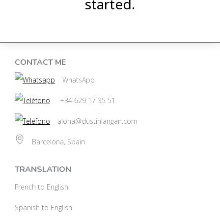
started.
CONTACT ME
WhatsApp
+34 629 17 35 51
aloha@dustinlangan.com
Barcelona, Spain
TRANSLATION
French to English
Spanish to English