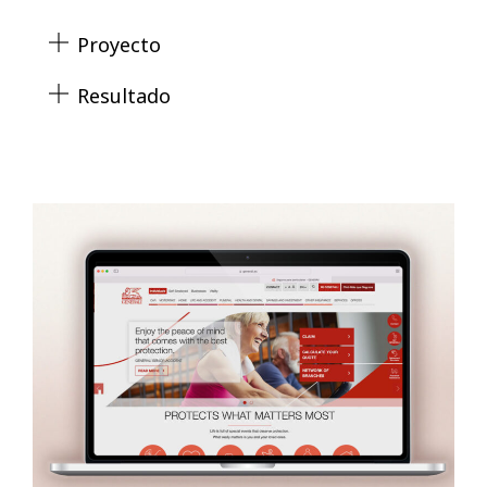
Proyecto
Resultado