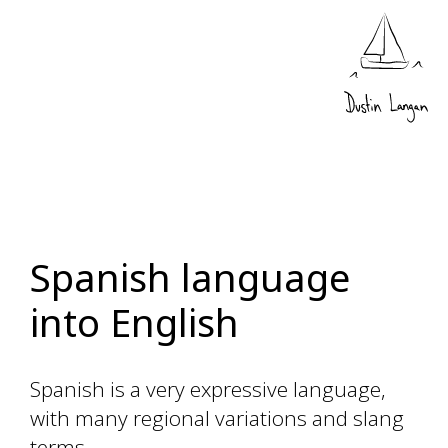
Spanish language
into English
Spanish is a very expressive language,
with many regional variations and slang
terms.