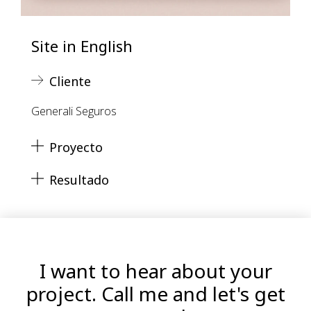
Site in English
Cliente
Generali Seguros
Proyecto
Resultado
I want to hear about your
project. Call me and let's get