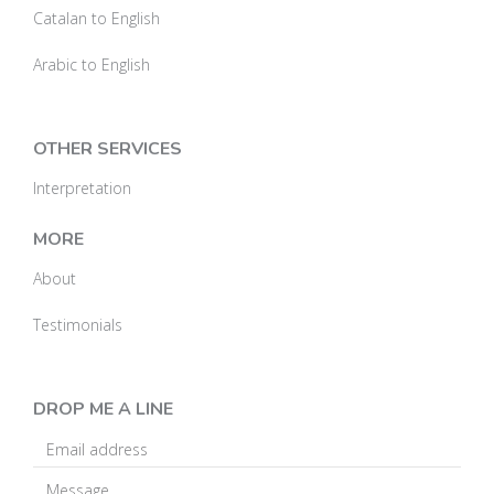
Catalan to English
Arabic to English
OTHER SERVICES
Interpretation
MORE
About
Testimonials
DROP ME A LINE