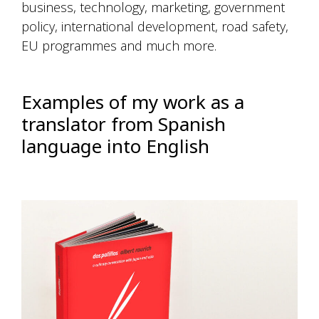
business, technology, marketing, government
policy, international development, road safety,
EU programmes and much more.
Examples of my work as a
translator from Spanish
language into English