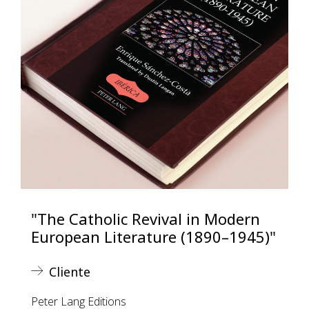
"The Catholic Revival in Modern
European Literature (1890–1945)"
Cliente
Peter Lang Editions