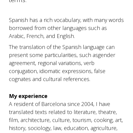
Spanish has a rich vocabulary, with many words
borrowed from other languages such as
Arabic, French, and English.
The translation of the Spanish language can
present some particularities, such asgender
agreement, regional variations, verb
conjugation, idiomatic expressions, false
cognates and cultural references.
My experience
A resident of Barcelona since 2004, I have
translated texts related to literature, theatre,
film, architecture, culture, tourism, cooking, art,
history, sociology, law, education, agriculture,