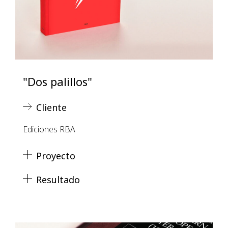
"Dos palillos"
Cliente
Ediciones RBA
Proyecto
Resultado