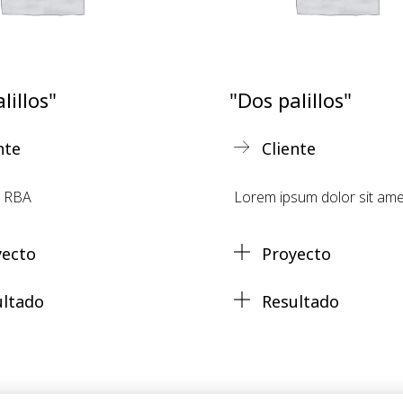
lillos"
"Dos palillos"
nte
Cliente
s RBA
Lorem ipsum dolor sit ame
yecto
Proyecto
ultado
Resultado