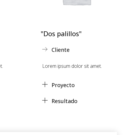
"Dos palillos"
Cliente
t.
Lorem ipsum dolor sit amet.
Proyecto
Resultado