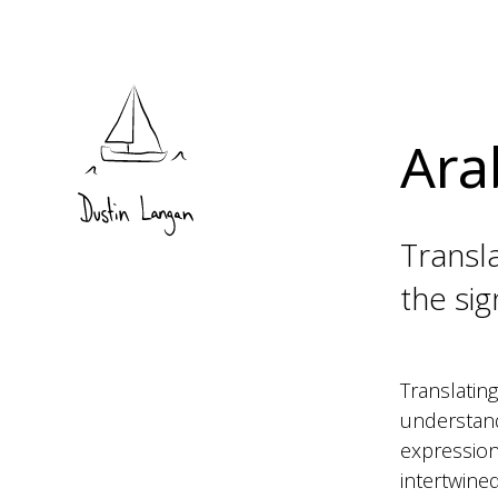
Ara
Transla
the si
Translating
understandi
expressions
intertwined