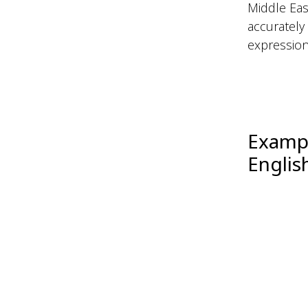
Middle Eas
accurately
expressions
Exampl
Englis