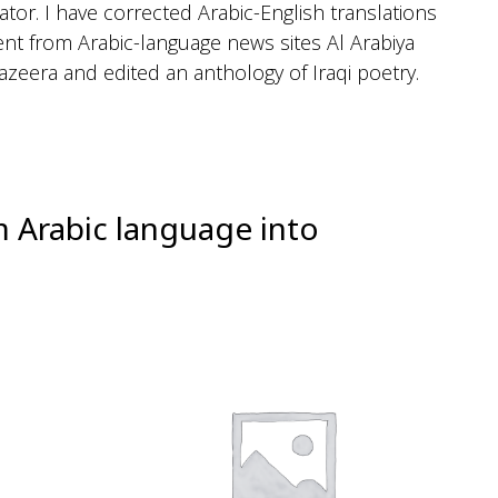
ator. I have corrected Arabic-English translations
ent from Arabic-language news sites Al Arabiya
Jazeera and edited an anthology of Iraqi poetry.
m Arabic language into