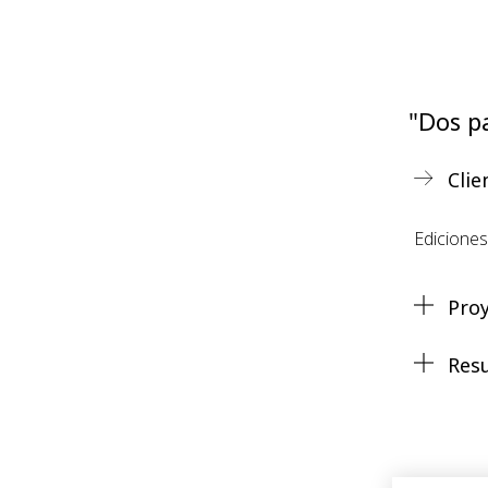
"Dos pa
Clie
Edicione
Pro
Res