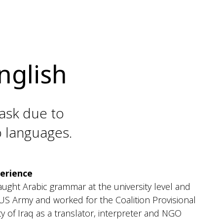
nglish
task due to
o languages.
erience
taught Arabic grammar at the university level and
 US Army and worked for the Coalition Provisional
y of Iraq as a translator, interpreter and NGO