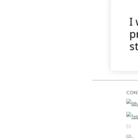
I
p
s
CON
51